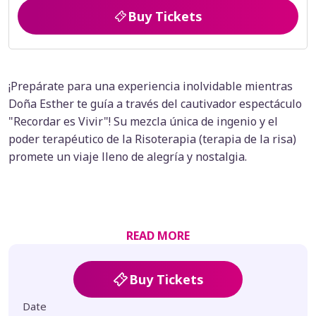
Buy Tickets
¡Prepárate para una experiencia inolvidable mientras
Doña Esther te guía a través del cautivador espectáculo
"Recordar es Vivir"! Su mezcla única de ingenio y el
poder terapéutico de la Risoterapia (terapia de la risa)
promete un viaje lleno de alegría y nostalgia.
READ MORE
Buy Tickets
Date