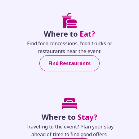
Where to
Eat?
Find food concessions, food trucks or
restaurants near the event.
Find Restaurants
Where to
Stay?
Traveling to the event? Plan your stay
ahead of time to find good offers.