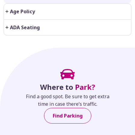
Age Policy
ADA Seating
Where to
Park?
Find a good spot. Be sure to get extra
time in case there’s traffic.
Find Parking