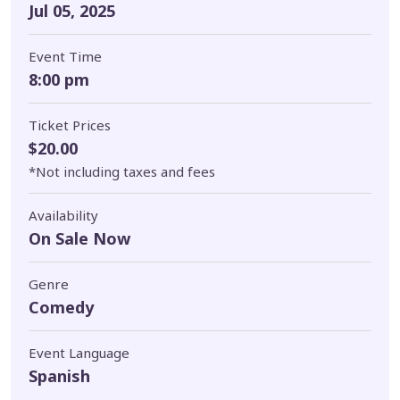
Jul 05, 2025
Event Time
8:00 pm
Ticket Prices
$20.00
*Not including taxes and fees
Availability
On Sale Now
Genre
Comedy
Event Language
Spanish