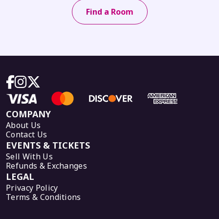
Find a Room
COMPANY
About Us
Contact Us
EVENTS & TICKETS
Sell With Us
Refunds & Exchanges
LEGAL
Privacy Policy
Terms & Conditions