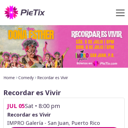
Home
Comedy
Recordar es Vivir
Recordar es Vivir
JUL 05
Sat • 8:00 pm
Recordar es Vivir
IMPRO Galería - San Juan, Puerto Rico