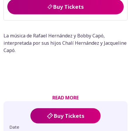
Buy Tickets
La música de Rafael Hernández y Bobby Capó,
interpretada por sus hijos Chalí Hernández y Jacqueline
Capó.
READ MORE
Buy Tickets
Date