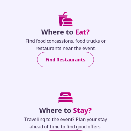
Where to
Eat?
Find food concessions, food trucks or
restaurants near the event.
Find Restaurants
Where to
Stay?
Traveling to the event? Plan your stay
ahead of time to find good offers.