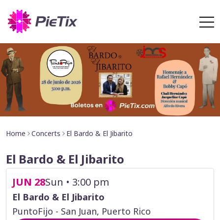
Home
Concerts
El Bardo & El Jibarito
El Bardo & El Jibarito
JUN 28
Sun • 3:00 pm
El Bardo & El Jibarito
PuntoFijo - San Juan, Puerto Rico