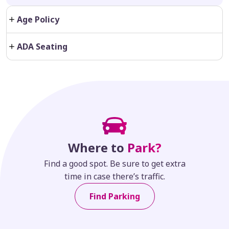
Age Policy
ADA Seating
Where to
Park?
Find a good spot. Be sure to get extra
time in case there’s traffic.
Find Parking