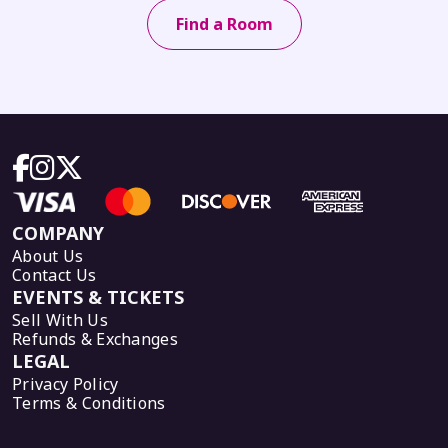
Find a Room
COMPANY
About Us
Contact Us
EVENTS & TICKETS
Sell With Us
Refunds & Exchanges
LEGAL
Privacy Policy
Terms & Conditions