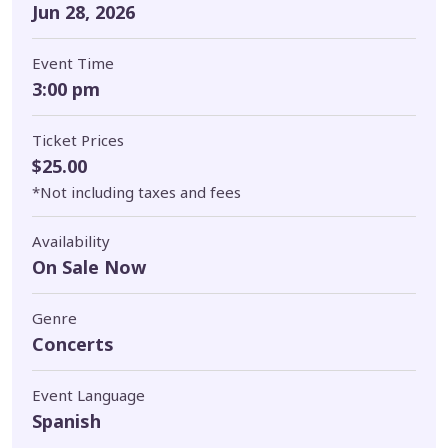
Jun 28, 2026
Event Time
3:00 pm
Ticket Prices
$25.00
*Not including taxes and fees
Availability
On Sale Now
Genre
Concerts
Event Language
Spanish