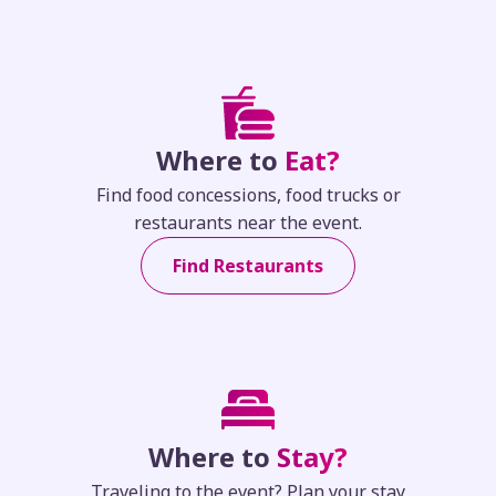
Where to
Eat?
Find food concessions, food trucks or
restaurants near the event.
Find Restaurants
Where to
Stay?
Traveling to the event? Plan your stay