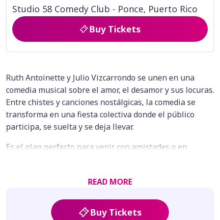
Studio 58 Comedy Club - Ponce, Puerto Rico
Buy Tickets
Ruth Antoinette y Julio Vizcarrondo se unen en una
comedia musical sobre el amor, el desamor y sus locuras.
Entre chistes y canciones nostálgicas, la comedia se
transforma en una fiesta colectiva donde el público
participa, se suelta y se deja llevar.
Es el plan perfecto para venir con amistades o en
pareja, reírte, cantar a pulmón y terminar la noche
esgalillao, porque aquí sanar es divertido… y el party es
READ MORE
inevitable.
Buy Tickets