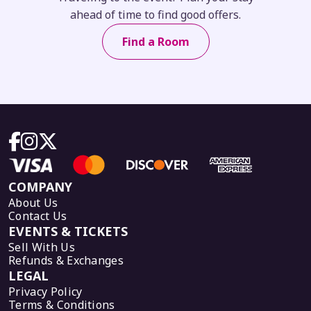
ahead of time to find good offers.
Find a Room
COMPANY
About Us
Contact Us
EVENTS & TICKETS
Sell With Us
Refunds & Exchanges
LEGAL
Privacy Policy
Terms & Conditions