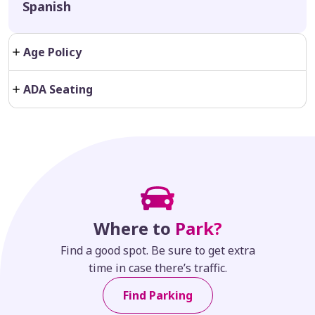
Spanish
Age Policy
ADA Seating
Where to
Park?
Find a good spot. Be sure to get extra
time in case there’s traffic.
Find Parking