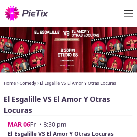
Home
Comedy
El Esgalille VS El Amor Y Otras Locuras
El Esgalille VS El Amor Y Otras
Locuras
MAR 06
Fri • 8:30 pm
El Esgalille VS El Amor Y Otras Locuras