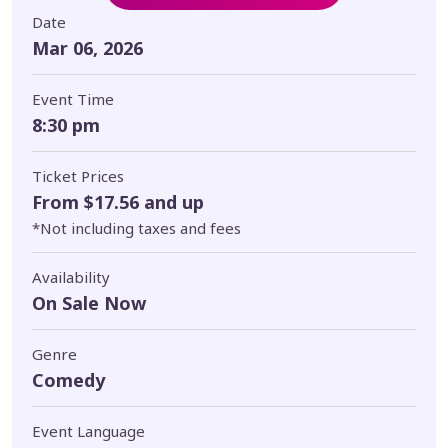
Date
Mar 06, 2026
Event Time
8:30 pm
Ticket Prices
From $17.56 and up
*Not including taxes and fees
Availability
On Sale Now
Genre
Comedy
Event Language