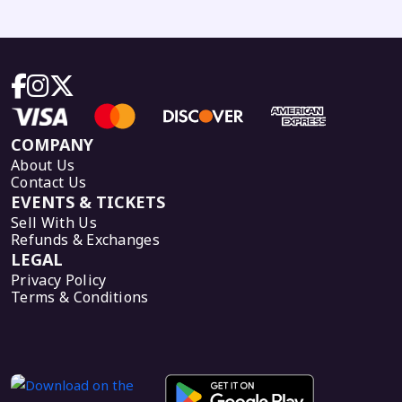
COMPANY
About Us
Contact Us
EVENTS & TICKETS
Sell With Us
Refunds & Exchanges
LEGAL
Privacy Policy
Terms & Conditions