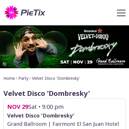
Home
Party
Velvet Disco 'Dombresky'
Velvet Disco 'Dombresky'
NOV 29
Sat • 9:00 pm
Velvet Disco 'Dombresky'
Grand Ballroom | Fairmont El San Juan Hotel