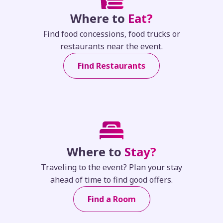
Where to
Eat?
Find food concessions, food trucks or
restaurants near the event.
Find Restaurants
Where to
Stay?
Traveling to the event? Plan your stay
ahead of time to find good offers.
Find a Room