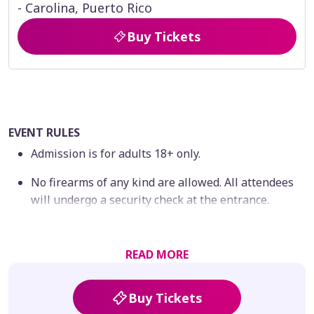
- Carolina, Puerto Rico
Buy Tickets
EVENT RULES
Admission is for adults 18+ only.
No firearms of any kind are allowed. All attendees
will undergo a security check at the entrance.
By completing your purchase, you agree to comply
with all event rules and conditions.
READ MORE
No refunds or exchanges will be provided for
tickets once purchased; all sales are final.
Buy Tickets